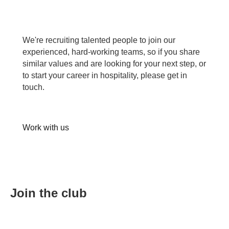
We're recruiting talented people to join our
experienced, hard-working teams, so if you share
similar values and are looking for your next step, or
to start your career in hospitality, please get in
touch.
Work with us
Join the club