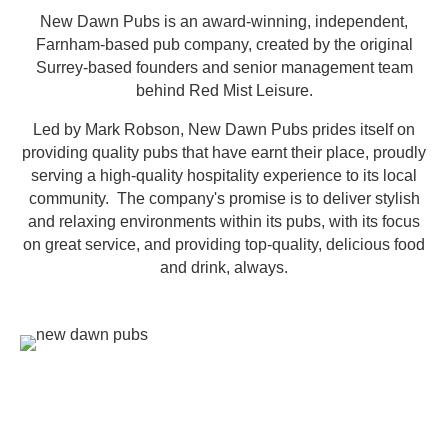
New Dawn Pubs is an award-winning, independent,
Farnham-based pub company, created by the original
Surrey-based founders and senior management team
behind Red Mist Leisure.
Led by Mark Robson, New Dawn Pubs prides itself on
providing quality pubs that have earnt their place, proudly
serving a high-quality hospitality experience to its local
community. The company's promise is to deliver stylish
and relaxing environments within its pubs, with its focus
on great service, and providing top-quality, delicious food
and drink, always.