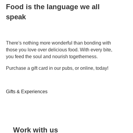
Food is the language we all
speak
There's nothing more wonderful than bonding with
those you love over delicious food. With every bite,
you feed the soul and nourish togetherness.
Purchase a gift card in our pubs, or online, today!
Gifts & Experiences
Work with us