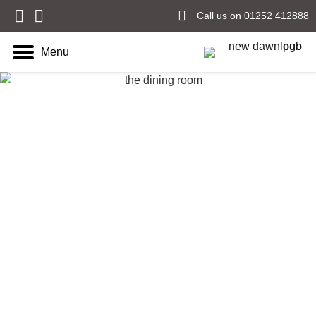
Call us on 01252 412888
Menu