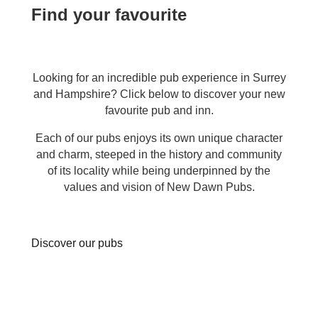
Find your favourite
Looking for an incredible pub experience in Surrey
and Hampshire? Click below to discover your new
favourite pub and inn.
Each of our pubs enjoys its own unique character
and charm, steeped in the history and community
of its locality while being underpinned by the
values and vision of New Dawn Pubs.
Discover our pubs