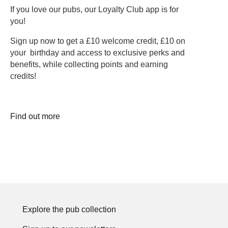
If you love our pubs, our Loyalty Club app is for
you!
Sign up now to get a £10 welcome credit, £10 on
your birthday and access to exclusive perks and
benefits, while collecting points and earning
credits!
Find out more
Explore the pub collection