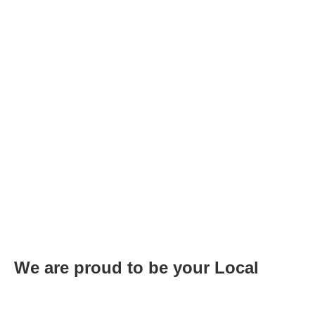
We are proud to be your Local