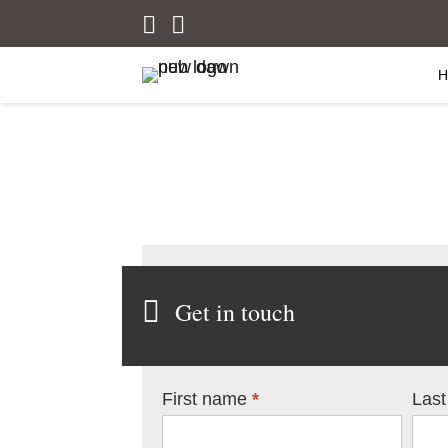
Get in touch
Contact
First name
*
Las
Us