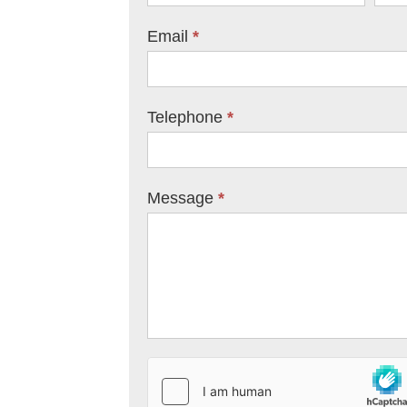
Email
*
Telephone
*
Message
*