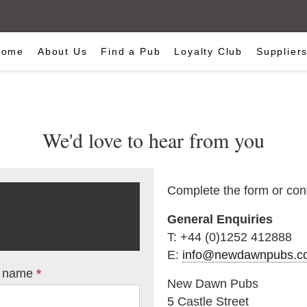
Home
About Us
Find a Pub
Loyalty Club
Supplier
We'd love to hear from you
Complete the form or cont
General Enquiries
T: +44 (0)1252 412888
E:
info@newdawnpubs.co
t name
*
New Dawn Pubs
5 Castle Street