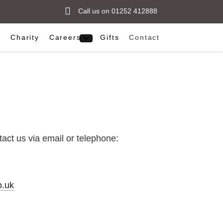
Call us on 01252 412888
s
Charity
Careers
Gifts
Contact
act us via email or telephone:
.uk