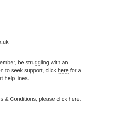
o.uk
ember, be struggling with an
n to seek support, click
here
for a
t help lines.
ms & Conditions, please
click here
.