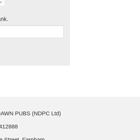
ank.
AWN PUBS (NDPC Ltd)
412888
le Street, Farnham