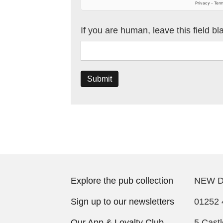
If you are human, leave this field bl
Submit
Explore the pub collection
NEW D
Sign up to our newsletters
01252 
Our App & Loyalty Club
5 Cast