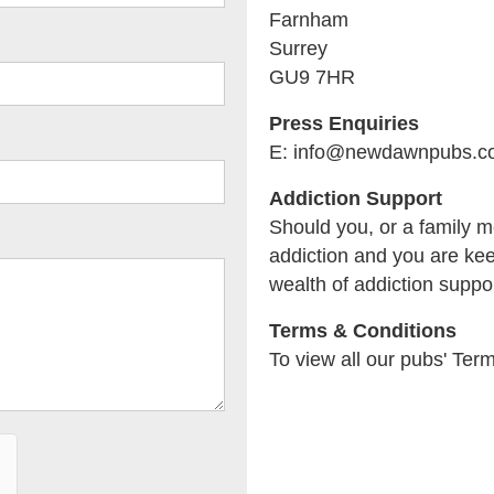
Farnham
Surrey
GU9 7HR
Press Enquiries
E: info@newdawnpubs.c
Addiction Support
Should you, or a family m
addiction and you are kee
wealth of addiction suppor
Terms & Conditions
To view all our pubs' Ter